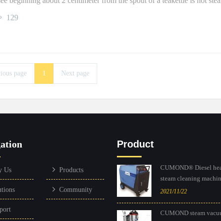
ee beginning about 2 centimeter from the spout of a teakettle is not ste
129
ious page
1
Next page
ation
Product
CUMOND® Diesel hea
y Us
Products
steam cleaning machine
utions
Community
2021/11/22
port
CUMOND steam vacu