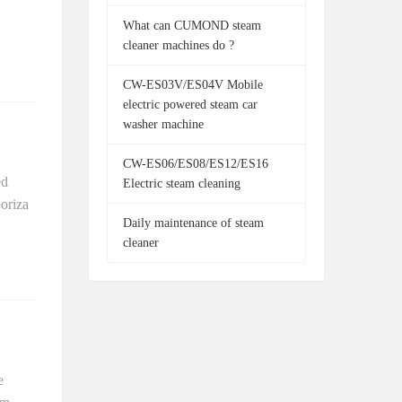
What can CUMOND steam
cleaner machines do ?
CW-ES03V/ES04V Mobile
electric powered steam car
washer machine
CW-ES06/ES08/ES12/ES16
ed
Electric steam cleaning
poriza
Daily maintenance of steam
cleaner
e