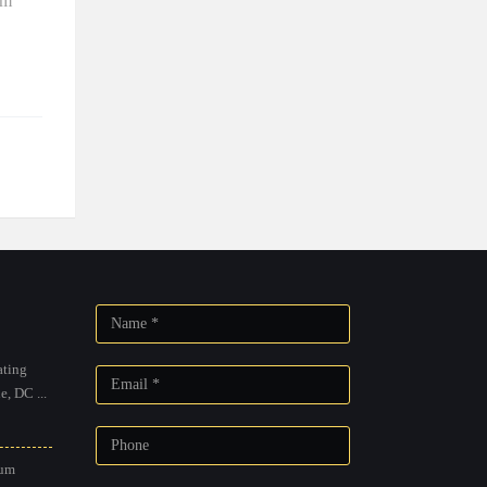
am
ting
, DC ...
um