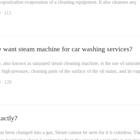
ts vaporization evaporation of a cleaning equipment. It also cleanses any
115
 want steam machine for car washing services?
 also known as saturated steam cleaning machine, is the use of saturat
high-pressure, cleaning parts of the surface of the oil stains, and its va
128
actly?
s been changed into a gas. Steam cannot be seen for it is colorless. Th