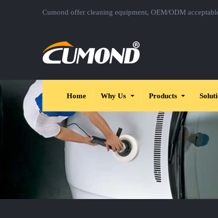
Cumond offer cleaning equipment, OEM/ODM acceptabl
Home
Why Us
Products
Solut