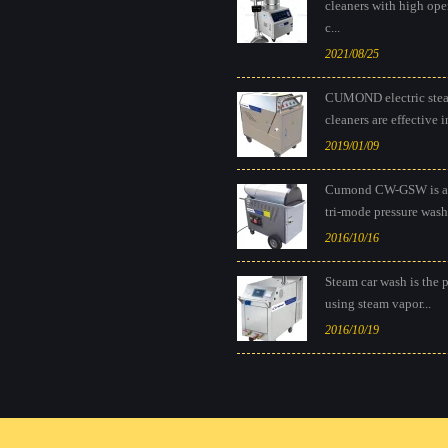
cleaners with high ope
c...
2021/08/25
CUMOND electric ste
cleaners are effective in
2019/01/09
Cumond CW-GSW is a
tri-mode pressure washe
2016/10/16
Steam car wash is the 
using steam vapor...
2016/10/19