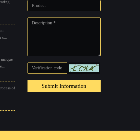
rating
am
 c...
 unique
...
Submit Information
process of