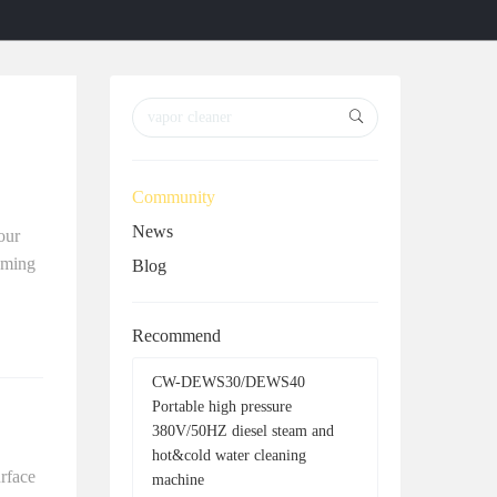
r
r
c
c
h
h
Community
News
our
aming
Blog
Recommend
CW-DEWS30/DEWS40
Portable high pressure
380V/50HZ diesel steam and
hot&cold water cleaning
urface
machine