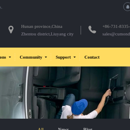
e.
Hunan province,China
+86-731-8335
Zhentou district,Liuyang city
sales@cumond
ions
Community
Support
Contact
All
News
Blog