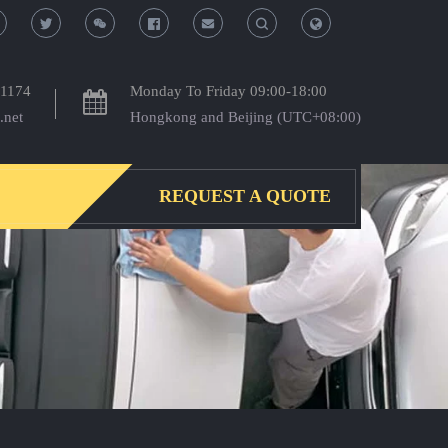
T
T
o
o
-1174
Monday To Friday 09:00-18:00
.net
Hongkong and Beijing (UTC+08:00)
g
g
g
g
REQUEST A QUOTE
l
l
e
e
S
S
e
e
a
a