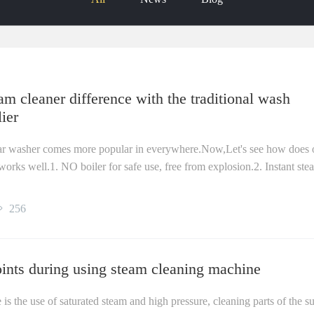
m cleaner difference with the traditional wash
ier
ar washer comes more popular in everywhere.Now,Let's see how does 
ks well.1. NO boiler for safe use, free from explosion.2. Instant ste
256
oints during using steam cleaning machine
s the use of saturated steam and high pressure, cleaning parts of the s