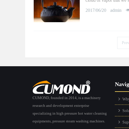
cloud of vapor that we s
2017/06/20
admin
Prev
Navig
CUMOND, founded in 2014, is a machinery
Wh
research and development enterprise
Sol
specializing in high pressure hot water cleaning
equipments, pressure steam washing machines.
Sup