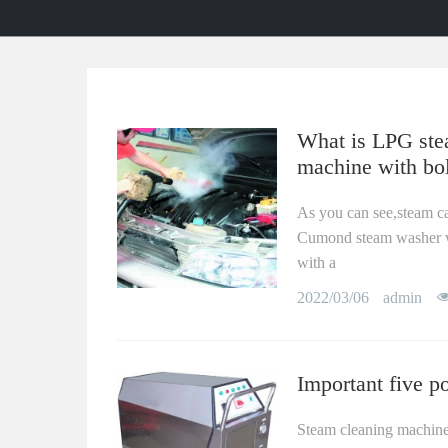
What is LPG stea
machine with bol
As you can see,steam c
Cumond steam washer wor
with a
2022/03/06
admin
Important five p
Steam cleaning machine i