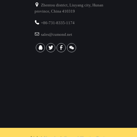
Zhentou district, Liuyang city, Hunan
province, China 410319
+86-731-8335-1174
sales@cumond.net