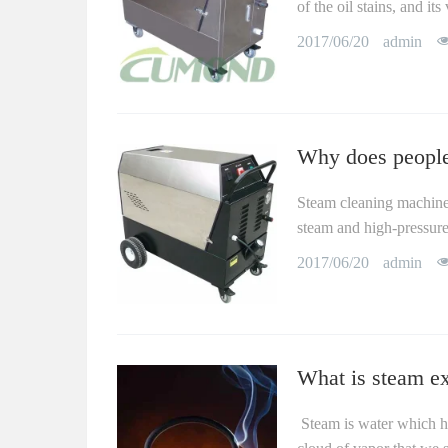
of the oil stains, and i
2017/06/20
admin
Why does people
Steam cleaning machine,
steam and high-pressure 
2017/06/20
admin
What is steam ex
Steam is water which ha