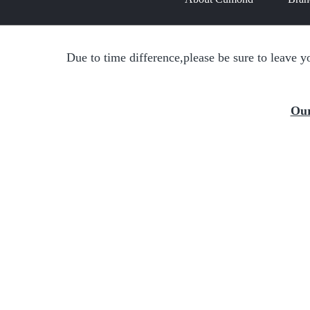
Due to time difference,please be sure to leave y
Our