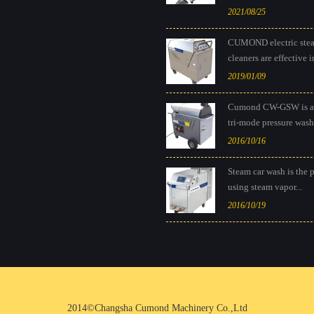
2021/08/25
CUMOND electric ste
cleaners are effective in
2019/01/09
Cumond CW-GSW is a
tri-mode pressure washe
2016/10/16
Steam car wash is the 
using steam vapor...
2016/10/19
2014©Changsha Cumond Machinery Co.,Ltd