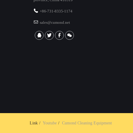
+86-731-8335-1174
sales@cumond.net
Link
Youtube
Cumond Cleaning Equipment