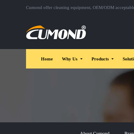
Cumond offer cleaning equipment, OEM/ODM acceptabl
Home
Why Us
Products
Solut
About Cumond
Bran