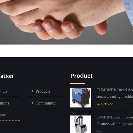
ation
Product
CUMOND® Diesel hea
y Us
Products
steam cleaning machine
utions
Community
2021/11/22
port
CUMOND steam vacu
cleaners with high ope
c...