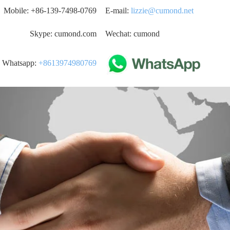
Mobile: +86-139-7498-0769
E-mail:
lizzie@cumond.net
Skype: cumond.com
Wechat: cumond
Whatsapp:
+8613974980769