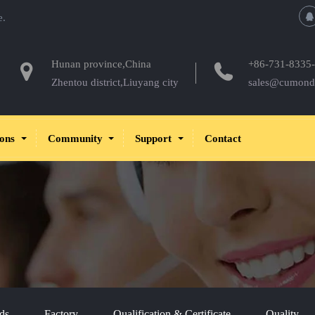
e.
Hunan province,China
+86-731-8335
Zhentou district,Liuyang city
sales@cumond
ions
Community
Support
Contact
ds
Factory
Qualification & Certificate
Quality