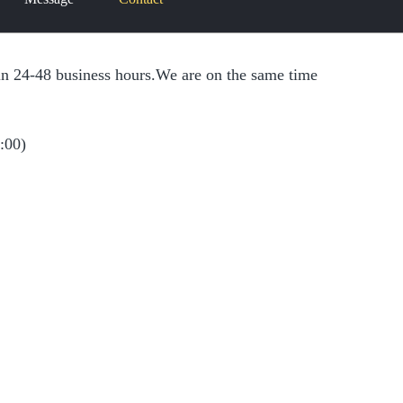
r
r
thin 24-48 business hours.We are on the same time
c
c
h
h
:00)