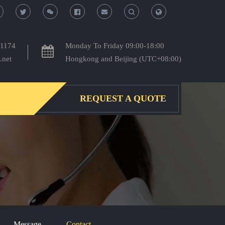
T
T
o
o
-1174
Monday To Friday 09:00-18:00
.net
Hongkong and Beijing (UTC+08:00)
g
g
g
g
REQUEST A QUOTE
l
l
e
e
S
S
e
e
a
a
Message
Contact