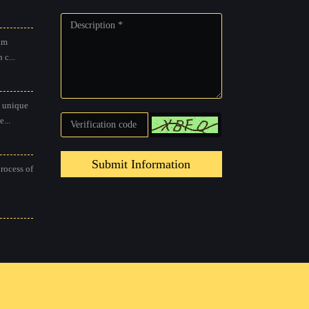
am
 c...
 unique
...
Submit Information
process of