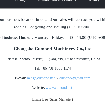
our business location in detail.Our sales will contact you wi
zone as Hongkong and Beijing (UTC+08:00).
 Business Hours：
Monday - Friday: 8:30 - 18:00 (UTC +08
Changsha Cumond Machinery Co.,Ltd
Address: Zhentou district, Liuyang city, Hu'nan province, China
Tel: +86-731-8335-1174
E-mail:
sales@cumond.net
&
cumond@gmail.com
Website:
www.cumond.net
Lizzie Lee (Sales Manager)