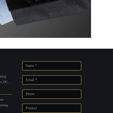
ting
, DC ...
um
rating