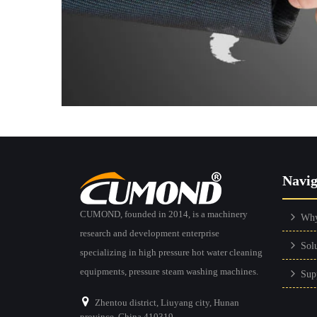
Navig
CUMOND, founded in 2014, is a machinery
Wh
research and development enterprise
Sol
specializing in high pressure hot water cleaning
equipments, pressure steam washing machines.
Sup
Zhentou district, Liuyang city, Hunan
province, China 410319