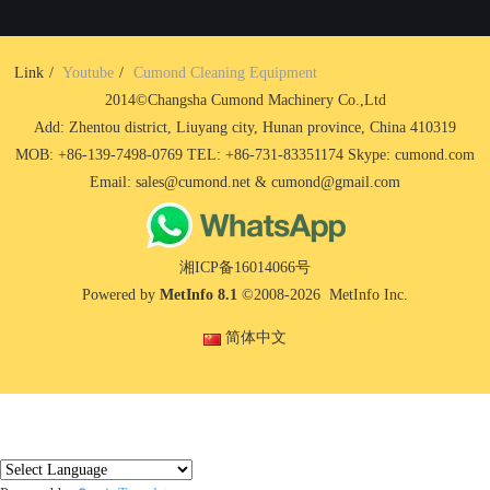
Link
Youtube
Cumond Cleaning Equipment
2014©Changsha Cumond Machinery Co.,Ltd
Add: Zhentou district, Liuyang city, Hunan province, China 410319
MOB: +86-139-7498-0769 TEL: +86-731-83351174 Skype: cumond.com
Email: sales@cumond.net & cumond@gmail.com
湘ICP备16014066号
Powered by
MetInfo 8.1
©2008-2026
MetInfo Inc.
简体中文