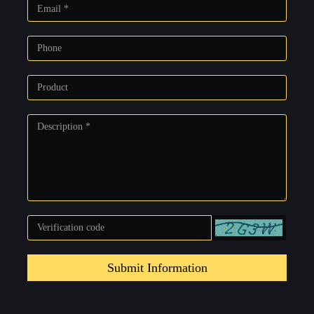
Submit Information