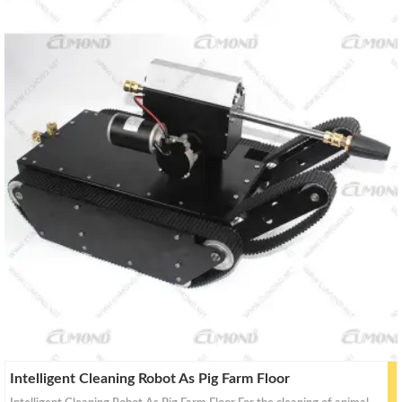
a
a
r
r
c
c
h
h
Intelligent Cleaning Robot As Pig Farm Floor