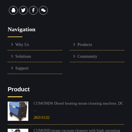
Navigation
Why Us
Products
Solutions
Community
Support
Product
CUMOND® Diesel heating steam cleaning machine, DC
...
2021/11/22
CUMOND steam vacuum cleaners with high operating