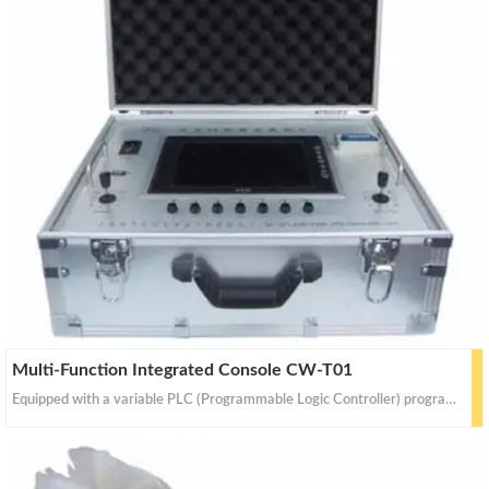
Multi-Function Integrated Console CW-T01
Equipped with a variable PLC (Programmable Logic Controller) program and an intelligent Operating System (OS).Controls robots to perform various functions such as sweeping, vacuuming, disinfecting and