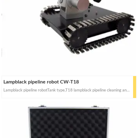
Lampblack pipeline robot CW-T18
Lampblack pipeline robotTank type,T18 lampblack pipeline cleaning and inspection robot technology parametersShape size: 330 mm (length) x 270 mm (width) x 200 mm (high)Heavy quantity: 10 kg;Power: 120