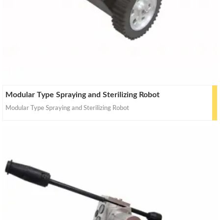
Modular Type Spraying and Sterilizing Robot
Modular Type Spraying and Sterilizing Robot