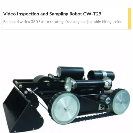
Video Inspection and Sampling Robot CW-T29
Equipped with a 360 ° auto rotating, free angle adjustable tilting, color video camera (complete with high intensity illumination) and jib-arm auto up/down dust collecting device, this robot travels i