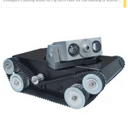
Intelligent Cleaning Robot As Pig Farm Floor For the cleaning of animal husbandry farms.