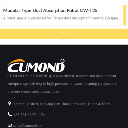
Modular Type Dust Absorption Robot CW-T25
A robot specially designed for “direct dust absorption” method.Equipped with two (front and rear) color video cameras (complete with high intensity illumination) and auto up/down high efficiency absor
CUMOND, founded in 2014, is a machinery research and development
enterprise specializing in high pressure hot water cleaning equipments,
pressure steam washing machines.
Zhentou district, Liuyang city, Hunan province, China 410319
+86-731-8335-1174
sales@cumond.net