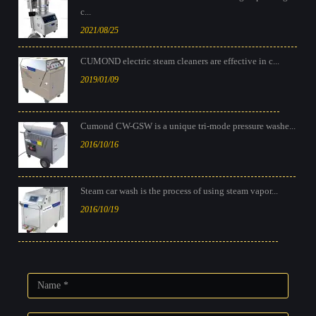
c...
2021/08/25
CUMOND electric steam cleaners are effective in c...
2019/01/09
Cumond CW-GSW is a unique tri-mode pressure washe...
2016/10/16
Steam car wash is the process of using steam vapor...
2016/10/19