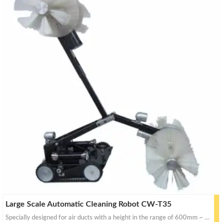
Large Scale Automatic Cleaning Robot CW-T35
Specially designed for air ducts with a height in the range of 600mm ~ 1,500mm.This robot can be purchased either individually or you may purchase the mechanically driven extending arm which would fit