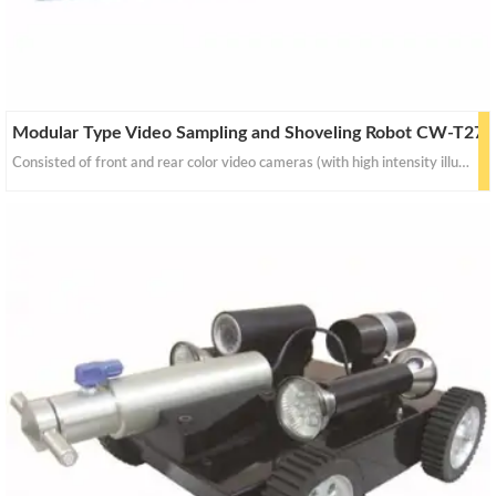
Modular Type Video Sampling and Shoveling Robot CW-T27
Consisted of front and rear color video cameras (with high intensity illumination), auto jib-arm for dust collecting and sampling, movement on tracked or four-wheel drive mechanism.The service provide