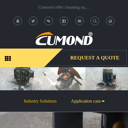
Cumond offer cleaning equipment, OEM/ODM acceptable.
T
T
o
o
g
g
REQUEST A QUOTE
g
g
l
l
e
e
Industry Solutions
Application case
S
S
e
e