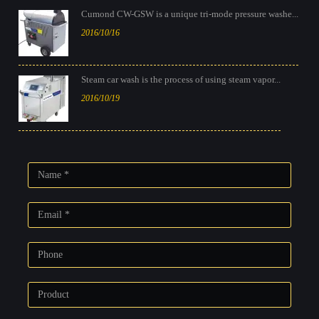
Cumond CW-GSW is a unique tri-mode pressure washe...
2016/10/16
Steam car wash is the process of using steam vapor...
2016/10/19