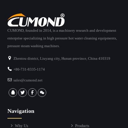
CUMOND, founded in 2014, is a machinery research and development
enterprise specializing in high pressure hot water cleaning equipments,
pressure steam washing machines.
Zhentou district, Liuyang city, Hunan province, China 410319
+86-731-8335-1174
sales@cumond.net
Navigation
Why Us
Products