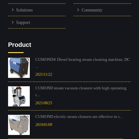
Solutions
Community
Support
Product
CUMOND® Diesel heating steam cleaning machine, DC
...
2021/11/22
CUMOND steam vacuum cleaners with high operating
c...
2021/08/25
CUMOND electric steam cleaners are effective in c...
2019/01/09