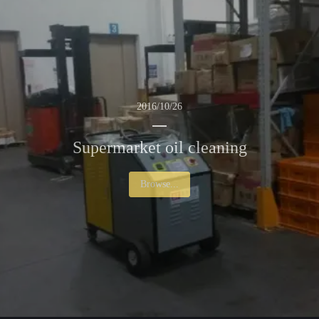
2016/10/26
Supermarket oil cleaning
Browse...