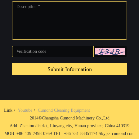
Submit Information
Link
Youtube
Cumond Cleaning Equipment
2014©Changsha Cumond Machinery Co.,Ltd
Add: Zhentou district, Liuyang city, Hunan province, China 410319
MOB: +86-139-7498-0769 TEL: +86-731-83351174 Skype: cumond.com