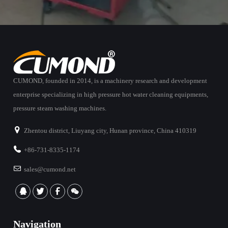
CUMOND, founded in 2014, is a machinery research and development
enterprise specializing in high pressure hot water cleaning equipments,
pressure steam washing machines.
Zhentou district, Liuyang city, Hunan province, China 410319
+86-731-8335-1174
sales@cumond.net
Navigation