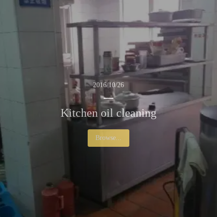
2016/10/26
Kitchen oil cleaning
Browse...