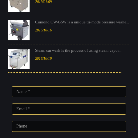
2019/01/09
Cumond CW-GSW is a unique tri-mode pressure washe...
2016/10/16
Steam car wash is the process of using steam vapor...
2016/10/19