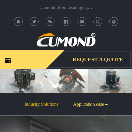
Cumond offer cleaning equipment, OEM/ODM acceptable.
T
T
o
o
g
g
REQUEST A QUOTE
g
g
l
l
e
e
Industry Solutions
Application case
S
S
e
e