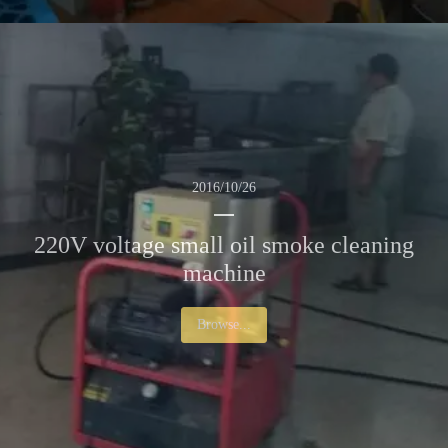
2016/10/26
220V voltage small oil smoke cleaning
machine
Browse...