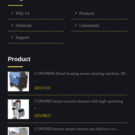
Why Us
Products
Solutions
Community
Support
Product
CUMOND® Diesel heating steam cleaning machine, DC
...
2021/11/22
CUMOND steam vacuum cleaners with high operating
c...
2021/08/25
CUMOND electric steam cleaners are effective in c...