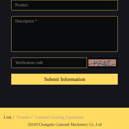
Submit Information
Link
Youtube
Cumond Cleaning Equipment
2014©Changsha Cumond Machinery Co.,Ltd