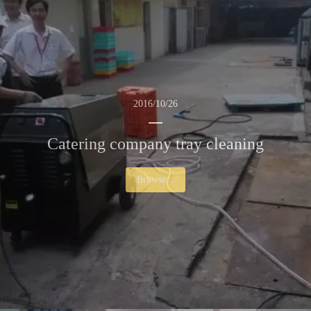
2016/10/26
Catering company tray cleaning
Browse...