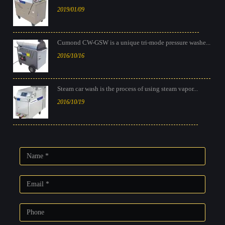
2019/01/09
Cumond CW-GSW is a unique tri-mode pressure washe...
2016/10/16
Steam car wash is the process of using steam vapor...
2016/10/19