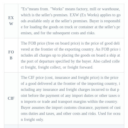
”Ex“means from. "Works" means factory, mill or warehouse,
a
a
which is the seller's premises. EXW (Ex Works) applies to go
EX
ods available only at the seller's premises. Buyer is responsibl
r
r
W
e for loading the goods on truck or container at the seller's pr
emises, and for the subsequent costs and risks.
c
c
The FOB price (free on board price) is the price of good deli
vered at the frontier of the exporting country. An FOB price i
FO
h
h
ncludes all charges up to placing the goods on board a ship at
B
the port of departure specified by the buyer. Also called colle
ct freight, freight collect, or freight forward.
The CIF price (cost, insurance and freight price) is the price
of a good delivered at the frontier of the importing country, i
ncluding any insurance and freight charges incurred to that p
oint before the payment of any import duties or other taxes o
CIF
n imports or trade and transport margins within the country.
Buyer assumes the import customs clearance, payment of cust
oms duties and taxes, and other costs and risks. Used for ocea
n freight only.