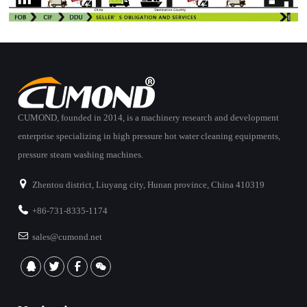
CUMOND, founded in 2014, is a machinery research and development
enterprise specializing in high pressure hot water cleaning equipments,
pressure steam washing machines.
Zhentou district, Liuyang city, Hunan province, China 410319
+86-731-8335-1174
sales@cumond.net