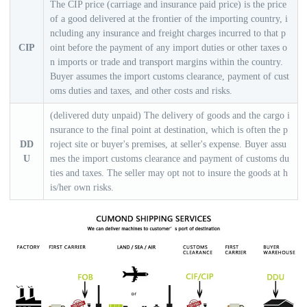
The CIP price (carriage and insurance paid price) is the price
of a good delivered at the frontier of the importing country, i
ncluding any insurance and freight charges incurred to that p
CIP
oint before the payment of any import duties or other taxes o
n imports or trade and transport margins within the country.
Buyer assumes the import customs clearance, payment of cust
oms duties and taxes, and other costs and risks.
(delivered duty unpaid) The delivery of goods and the cargo i
nsurance to the final point at destination, which is often the p
DD
roject site or buyer's premises, at seller's expense. Buyer assu
U
mes the import customs clearance and payment of customs du
ties and taxes. The seller may opt not to insure the goods at h
is/her own risks.