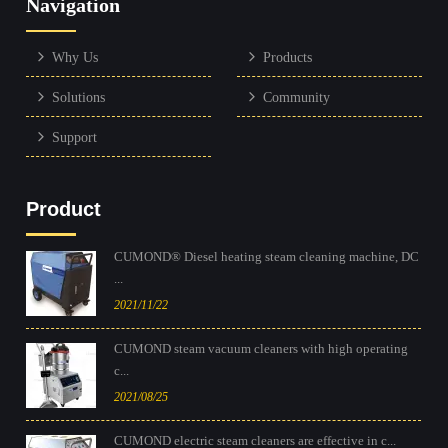
Navigation
Why Us
Products
Solutions
Community
Support
Product
CUMOND® Diesel heating steam cleaning machine, DC
...
2021/11/22
CUMOND steam vacuum cleaners with high operating
c...
2021/08/25
CUMOND electric steam cleaners are effective in c...