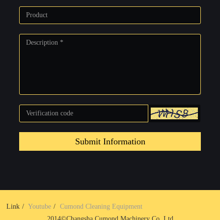
Submit Information
Link
Youtube
Cumond Cleaning Equipment
2014©Changsha Cumond Machinery Co.,Ltd