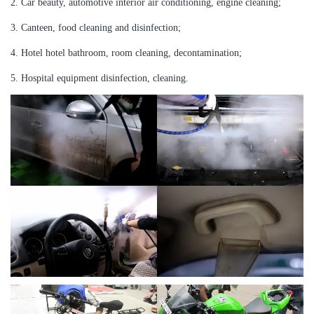
2. Car beauty, automotive interior air conditioning, engine cleaning;
3. Canteen, food cleaning and disinfection;
4. Hotel hotel bathroom, room cleaning, decontamination;
5. Hospital equipment disinfection, cleaning.