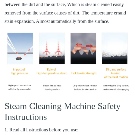
between the dirt and the surface, Which is steam cleaned easily
removed from the surface causes of dirt, The temperature errand
stain expansion, Almost automatically from the surface.
Steam Cleaning Machine Safety
Instructions
1. Read all instructions before you use;