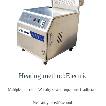
Heating method:Electric
Multiple protection, Wet /dry steam temperature is adjustable
Preheating time:60 seconds