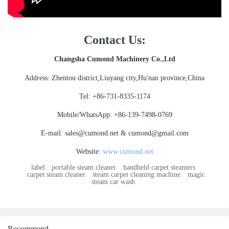
Contact Us:
Changsha Cumond Machinery Co.,Ltd
Address: Zhentou district,Liuyang city,Hu'nan province,China
Tel: +86-731-8335-1174
Mobile/WhatsApp: +86-139-7498-0769
E-mail: sales@cumond.net & cumond@gmail.com
Website:
www.cumond.net
label:
portable steam cleaner
handheld carpet steamers
carpet steam cleaner
steam carpet cleaning machine
magic
steam car wash
Recommend