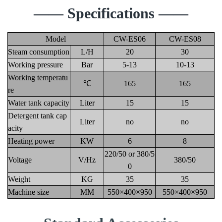
—— Specifications ——
Model
CW-ES06
CW-ES08
Steam consumption
L/H
20
30
Working pressure
Bar
5-13
10-13
Working temperatu
℃
165
165
re
Water tank capacity
Liter
15
15
Detergent tank cap
Liter
no
no
acity
Heating power
KW
6
8
220/50 or 380/5
Voltage
V/Hz
380/50
0
Weight
KG
35
35
Machine size
MM
550×400×950
550×400×950