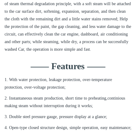
of steam thermal degradation principle, with a soft steam will be attached
to the car surface dirt, softening, expansion, separation, and then clean
the cloth with the remaining dirt and a little water stains removed; Help
the protection of the paint, the gap cleaning, and less water damage to the
circuit, can effectively clean the car engine, dashboard, air conditioning
and other parts; while steaming, while dry, a process can be successfully
washed Car, the operation is more simple and fast.
—— Features ——
1. With water protection, leakage protection, over-temperature
protection, over-voltage protection;
2. Instantaneous steam production, short time to preheating,continious
making steam without interruption during it works;
3. Double steel pressure gauge, pressure display at a glance;
4. Open-type closed structure design, simple operation, easy maintenance;