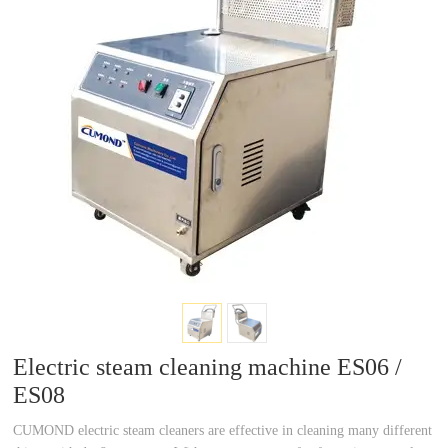
a
a
r
r
c
c
h
h
Electric steam cleaning machine ES06 /
ES08
CUMOND electric steam cleaners are effective in cleaning many different