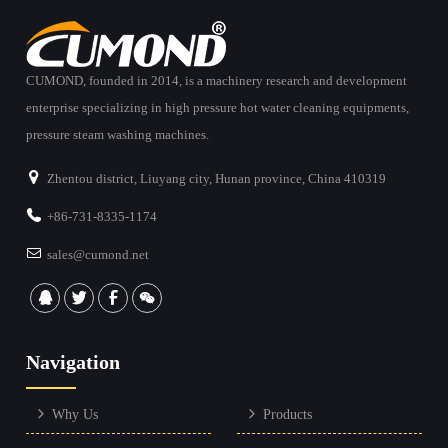
CUMOND, founded in 2014, is a machinery research and development
enterprise specializing in high pressure hot water cleaning equipments,
pressure steam washing machines.
Zhentou district, Liuyang city, Hunan province, China 410319
+86-731-8335-1174
sales@cumond.net
Navigation
Why Us
Products