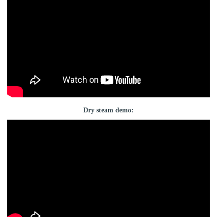
Dry steam demo: