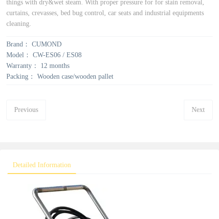
things with dry&wet steam. With proper pressure for for stain removal,
curtains, crevasses, bed bug control, car seats and industrial equipments
cleaning.
Brand：
CUMOND
Model：
CW-ES06 / ES08
Warranty：
12 months
Packing：
Wooden case/wooden pallet
Previous
Next
Detailed Information