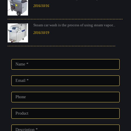
2016/10/16
Steam car wash is the process of using steam vapor...
2016/10/19