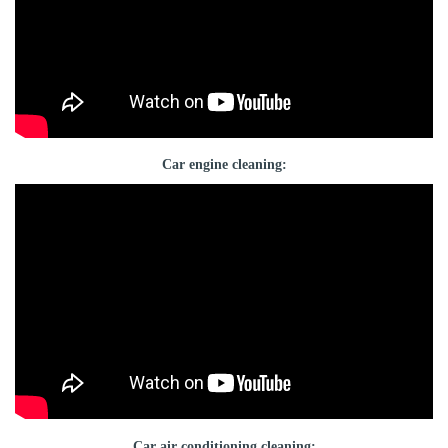
Car engine cleaning:
Car air conditioning cleaning: