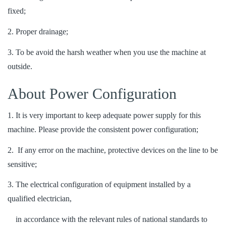
fixed;
2. Proper drainage;
3. To be avoid the harsh weather when you use the machine at
outside.
About Power Configuration
1. It is very important to keep adequate power supply for this
machine. Please provide the consistent power configuration;
2. If any error on the machine, protective devices on the line to be
sensitive;
3. The electrical configuration of equipment installed by a
qualified electrician,
in accordance with the relevant rules of national standards to