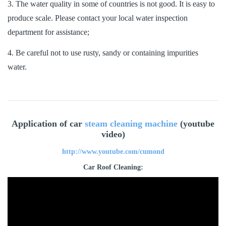
3. The water quality in some of countries is not good. It is easy to
produce scale. Please contact your local water inspection
department for assistance;
4. Be careful not to use rusty, sandy or containing impurities
water.
Application of car
steam cleaning machine
(youtube
video)
http://www.youtube.com/cumond
Car Roof Cleaning: