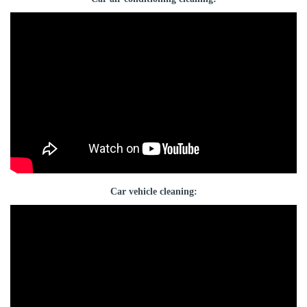
Car vehicle cleaning: