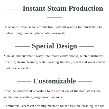
—— Instant Steam Production
——
60 seconds instantaneous production, without waiting too much time to
preheat, long uninterrupted continuous work.
—— Special Design ——
Manual, and automatic water inlet mode easily choose, winter antifreeze
function; steam cleaning, water washing function, steam and water can be
used independently.
—— Customizable ——
It can be customized according to the actual use of the user, set for the
single double system, single machine guns.
Commercial steam car washing machine for the flexible cleaning, the use