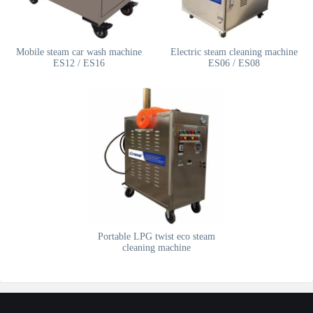
Mobile steam car wash machine
Electric steam cleaning machine
ES12 / ES16
ES06 / ES08
Portable LPG twist eco steam
cleaning machine