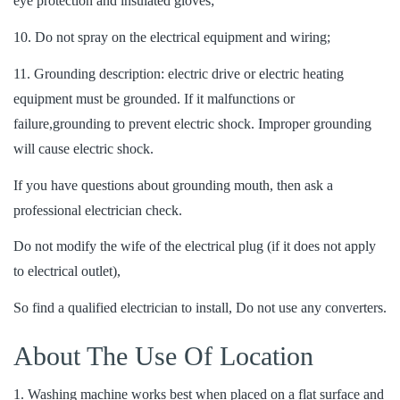
eye protection and insulated gloves;
10. Do not spray on the electrical equipment and wiring;
11. Grounding description: electric drive or electric heating
equipment must be grounded. If it malfunctions or
failure,grounding to prevent electric shock. Improper grounding
will cause electric shock.
If you have questions about grounding mouth, then ask a
professional electrician check.
Do not modify the wife of the electrical plug (if it does not apply
to electrical outlet),
So find a qualified electrician to install, Do not use any converters.
About The Use Of Location
1. Washing machine works best when placed on a flat surface and