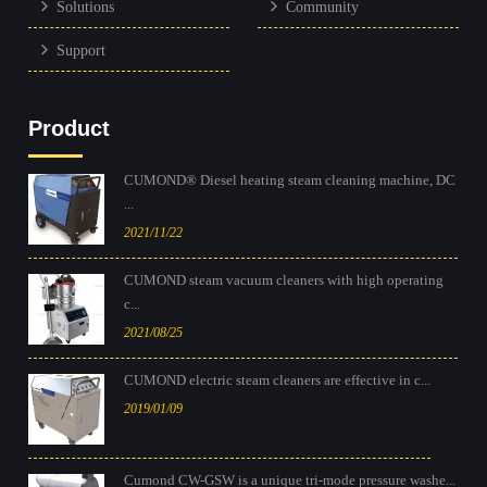
Solutions
Community
Support
Product
CUMOND® Diesel heating steam cleaning machine, DC
...
2021/11/22
CUMOND steam vacuum cleaners with high operating
c...
2021/08/25
CUMOND electric steam cleaners are effective in c...
2019/01/09
Cumond CW-GSW is a unique tri-mode pressure washe...