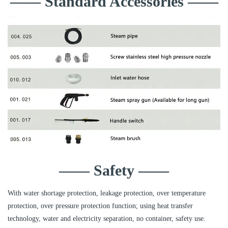
—— Standard Accessories ——
—— Safety ——
With water shortage protection, leakage protection, over temperature
protection, over pressure protection function; using heat transfer
technology, water and electricity separation, no container, safety use.