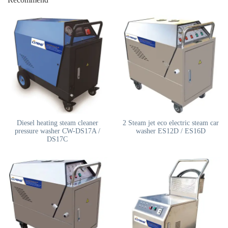
Diesel heating steam cleaner
2 Steam jet eco electric steam car
pressure washer CW-DS17A /
washer ES12D / ES16D
DS17C