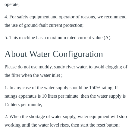
operate;
4. For safety equipment and operator of reasons, we recommend
the use of ground-fault current protection;
5. This machine has a maximum rated current value (A).
About Water Configuration
Please do not use muddy, sandy river water, to avoid clogging of
the filter when the water inlet ;
1. In any case of the water supply should be 150% rating. If
ratings apparatus is 10 liters per minute, then the water supply is
15 liters per minute;
2. When the shortage of water supply, water equipment will stop
working until the water level rises, then start the reset button;