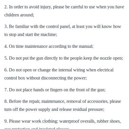
2. In order to avoid injury, please be careful to use when you have
children around;
3. Be familiar with the control panel, at least you will know how
to stop and start the machine;
4. On time maintenance according to the manual;
5. Do not put the gun directly to the people.keep the nozzle open;
6. Do not open or change the internal wiring when electrical
control box without disconnecting the power;
7. Do not place hands or fingers on the front of the gun;
8. Before the repair, maintenance, removal of accessories, please
turn off the power supply and release residual pressure;
9. Please wear work clothing: waterproof overalls, rubber shoes,