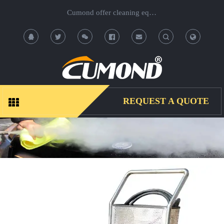
Cumond offer cleaning equipment, OEM/ODM acceptable.
T
T
o
o
g
g
REQUEST A QUOTE
g
g
l
l
e
e
S
S
e
e