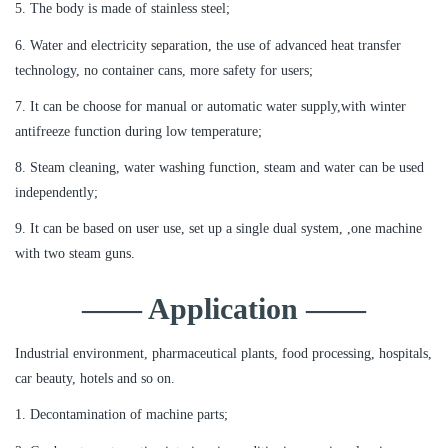
5. The body is made of stainless steel;
6. Water and electricity separation, the use of advanced heat transfer
technology, no container cans, more safety for users;
7. It can be choose for manual or automatic water supply,with winter
antifreeze function during low temperature;
8. Steam cleaning, water washing function, steam and water can be used
independently;
9. It can be based on user use, set up a single dual system, ,one machine
with two steam guns.
—— Application ——
Industrial environment, pharmaceutical plants, food processing, hospitals,
car beauty, hotels and so on.
1. Decontamination of machine parts;