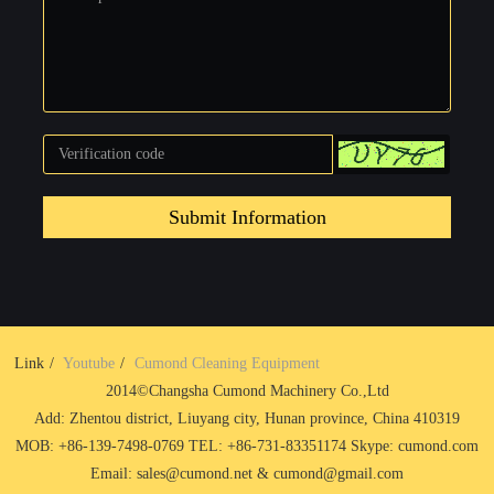
Submit Information
Link
Youtube
Cumond Cleaning Equipment
2014©Changsha Cumond Machinery Co.,Ltd
Add: Zhentou district, Liuyang city, Hunan province, China 410319
MOB: +86-139-7498-0769 TEL: +86-731-83351174 Skype: cumond.com
Email: sales@cumond.net & cumond@gmail.com