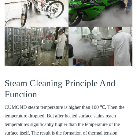
Steam Cleaning Principle And
Function
CUMOND steam temperature is higher than 100 ℃, Then the
temperature dropped, But after heated surface stains reach
temperatures significantly higher than the temperature of the
surface itself, The result is the formation of thermal tension