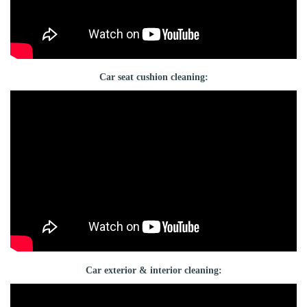
Car seat cushion cleaning:
Car exterior & interior cleaning: