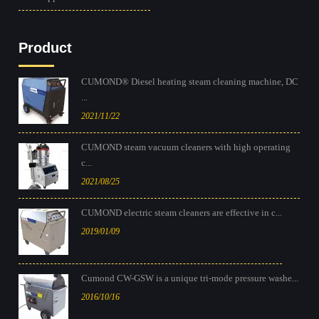
Product
CUMOND® Diesel heating steam cleaning machine, DC
...
2021/11/22
CUMOND steam vacuum cleaners with high operating
c...
2021/08/25
CUMOND electric steam cleaners are effective in c...
2019/01/09
Cumond CW-GSW is a unique tri-mode pressure washe...
2016/10/16