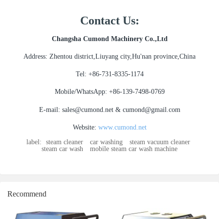
Contact Us:
Changsha Cumond Machinery Co.,Ltd
Address: Zhentou district,Liuyang city,Hu'nan province,China
Tel: +86-731-8335-1174
Mobile/WhatsApp: +86-139-7498-0769
E-mail: sales@cumond.net & cumond@gmail.com
Website:
www.cumond.net
label:
steam cleaner
car washing
steam vacuum cleaner
steam car wash
mobile steam car wash machine
Recommend