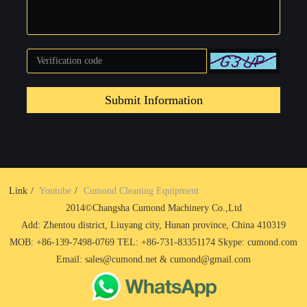
Submit Information
Link
Youtube
Cumond Cleaning Equipment
2014©Changsha Cumond Machinery Co.,Ltd
Add: Zhentou district, Liuyang city, Hunan province, China 410319
MOB: +86-139-7498-0769 TEL: +86-731-83351174 Skype: cumond.com
Email: sales@cumond.net & cumond@gmail.com