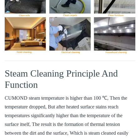
Steam Cleaning Principle And
Function
CUMOND steam temperature is higher than 100 ℃, Then the
temperature dropped, But after heated surface stains reach
temperatures significantly higher than the temperature of the
surface itself, The result is the formation of thermal tension
between the dirt and the surface, Which is steam cleaned easily