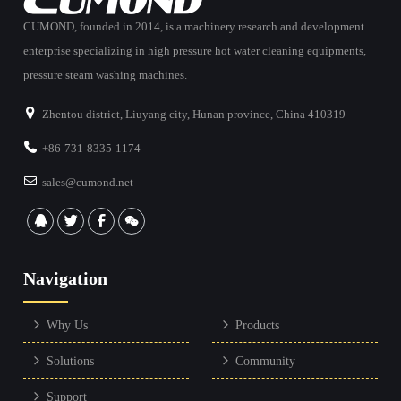
CUMOND, founded in 2014, is a machinery research and development
enterprise specializing in high pressure hot water cleaning equipments,
pressure steam washing machines.
Zhentou district, Liuyang city, Hunan province, China 410319
+86-731-8335-1174
sales@cumond.net
Navigation
Why Us
Products
Solutions
Community
Support