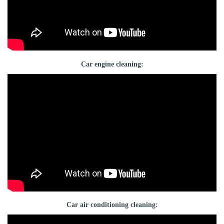
Car engine cleaning:
Car air conditioning cleaning: