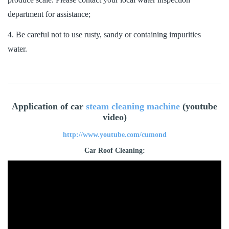
department for assistance;
4. Be careful not to use rusty, sandy or containing impurities
water.
Application of car
steam cleaning machine
(youtube
video)
http://www.youtube.com/cumond
Car Roof Cleaning: