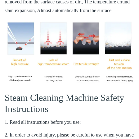
removed from the surface causes of dirt, The temperature errand
stain expansion, Almost automatically from the surface.
Steam Cleaning Machine Safety
Instructions
1. Read all instructions before you use;
2. In order to avoid injury, please be careful to use when you have