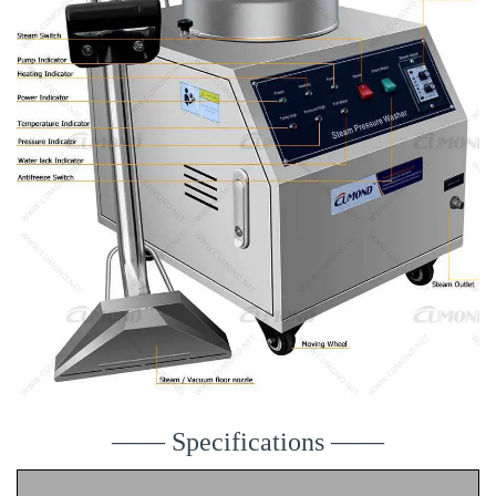
—— Specifications ——