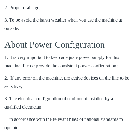
2. Proper drainage;
3. To be avoid the harsh weather when you use the machine at
outside.
About Power Configuration
1. It is very important to keep adequate power supply for this
machine. Please provide the consistent power configuration;
2. If any error on the machine, protective devices on the line to be
sensitive;
3. The electrical configuration of equipment installed by a
qualified electrician,
in accordance with the relevant rules of national standards to
operate;