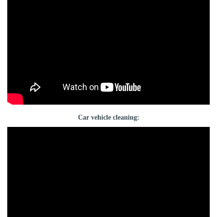
Car vehicle cleaning: