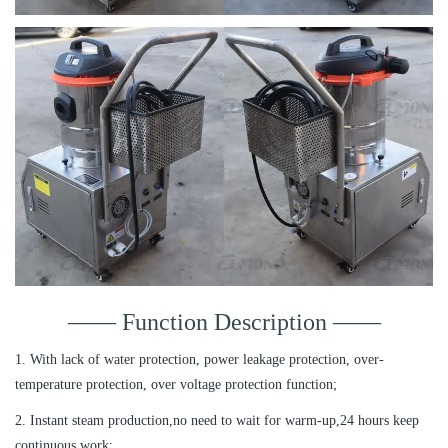
—— Function Description ——
1. With lack of water protection, power leakage protection, over-
temperature protection, over voltage protection function;
2. Instant steam production,no need to wait for warm-up,24 hours keep
continuous work;