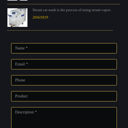
Steam car wash is the process of using steam vapor...
2016/10/19