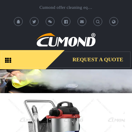
Cumond offer cleaning equipment, OEM/ODM acceptable.
T
T
o
o
g
g
REQUEST A QUOTE
g
g
l
l
e
e
S
S
e
e