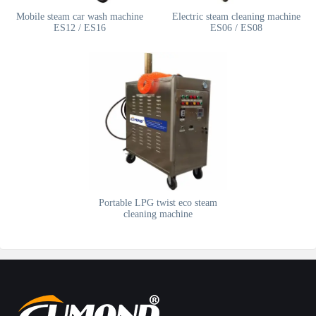
Mobile steam car wash machine
Electric steam cleaning machine
ES12 / ES16
ES06 / ES08
Portable LPG twist eco steam
cleaning machine