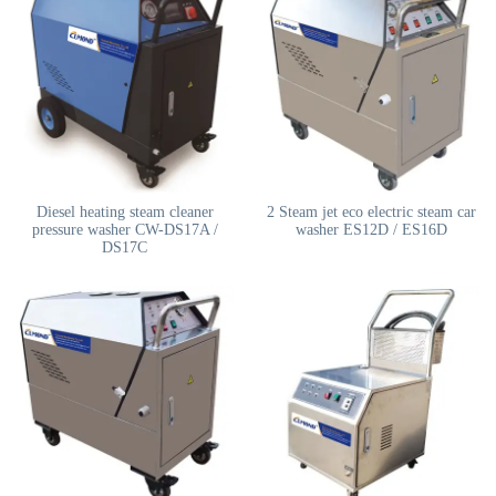
Diesel heating steam cleaner
2 Steam jet eco electric steam car
pressure washer CW-DS17A /
washer ES12D / ES16D
DS17C