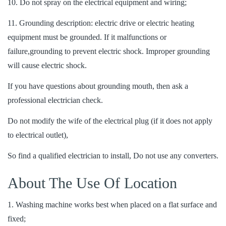
10. Do not spray on the electrical equipment and wiring;
11. Grounding description: electric drive or electric heating
equipment must be grounded. If it malfunctions or
failure,grounding to prevent electric shock. Improper grounding
will cause electric shock.
If you have questions about grounding mouth, then ask a
professional electrician check.
Do not modify the wife of the electrical plug (if it does not apply
to electrical outlet),
So find a qualified electrician to install, Do not use any converters.
About The Use Of Location
1. Washing machine works best when placed on a flat surface and
fixed;