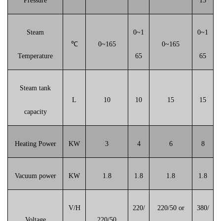
Pressure
13
Steam
0~1
0~1
℃
0~165
0~165
Temperature
65
65
Steam tank
L
10
10
15
15
capacity
Heating Power
KW
3
4
6
8
Vacuum power
KW
1.8
1.8
1.8
1.8
V/H
220/
220/50 or
380/
Voltage
220/50