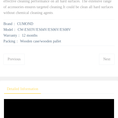
effective cleaning performance on all hard surfaces. The extensive range
of accessories ensures targeted cleaning.It could be clean all hard surfaces
without chemical cleaning agents.
Brand：
CUMOND
Model：
CW-ES03V/ES04V/ES06V/ES08V
Warranty：
12 months
Packing：
Wooden case/wooden pallet
Previous
Next
Detailed Information