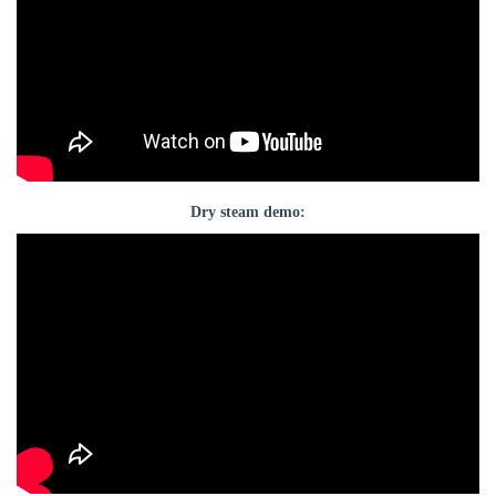
Dry steam demo: