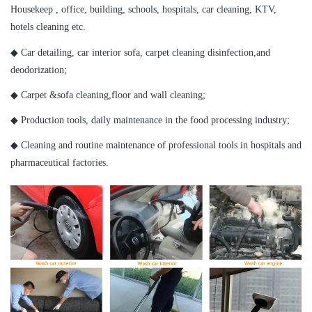
Housekeep , office, building, schools, hospitals, car cleaning, KTV,
hotels cleaning etc.
◆ Car detailing, car interior sofa, carpet cleaning disinfection,and
deodorization;
◆ Carpet &sofa cleaning,floor and wall cleaning;
◆ Production tools, daily maintenance in the food processing industry;
◆ Cleaning and routine maintenance of professional tools in hospitals and
pharmaceutical factories.