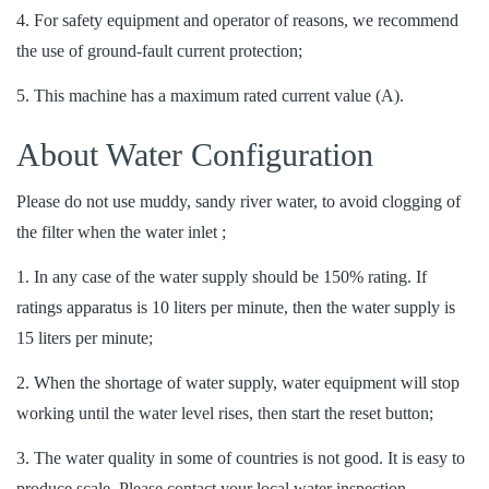
4. For safety equipment and operator of reasons, we recommend
the use of ground-fault current protection;
5. This machine has a maximum rated current value (A).
About Water Configuration
Please do not use muddy, sandy river water, to avoid clogging of
the filter when the water inlet ;
1. In any case of the water supply should be 150% rating. If
ratings apparatus is 10 liters per minute, then the water supply is
15 liters per minute;
2. When the shortage of water supply, water equipment will stop
working until the water level rises, then start the reset button;
3. The water quality in some of countries is not good. It is easy to
produce scale. Please contact your local water inspection