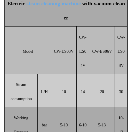
Electric
steam cleaning machine
with vacuum clean
er
CW-
CW-
Model
CW-ES03V
ES0
CW-ES06
V
ES0
4V
8V
Steam
L/H
10
14
20
30
consumption
Working
10-
bar
5-10
6-10
5-13