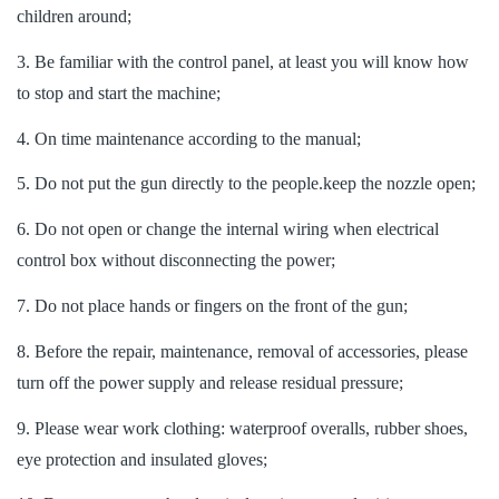
children around;
3. Be familiar with the control panel, at least you will know how
to stop and start the machine;
4. On time maintenance according to the manual;
5. Do not put the gun directly to the people.keep the nozzle open;
6. Do not open or change the internal wiring when electrical
control box without disconnecting the power;
7. Do not place hands or fingers on the front of the gun;
8. Before the repair, maintenance, removal of accessories, please
turn off the power supply and release residual pressure;
9. Please wear work clothing: waterproof overalls, rubber shoes,
eye protection and insulated gloves;