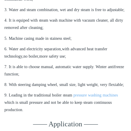
3. Water and steam combination, wet and dry steam is free to adjustable;
4. It is equiped with steam wash machine with vacuum cleaner, all dirty
removed after cleaning;
5. Machine casing made in stainess steel;
6. Water and electricity separation,with advanced heat transfer
technology,no boiler,more safety use;
7. It is able to choose manual, automatic water supply. Winter antifreeze
function;
8. With steering damping wheel, small size, light weight, very flexiable;
9. Leading in the traditional boiler steam
pressure washing machines
which is small pressure and not be able to keep steam continuous
production.
—— Application ——