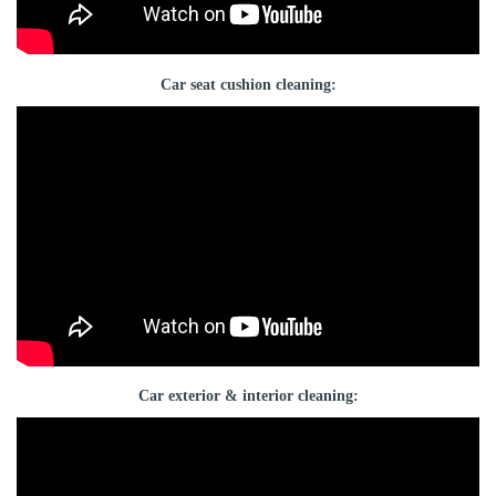
Car seat cushion cleaning:
Car exterior & interior cleaning: