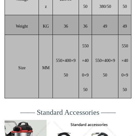
z
50
380/50
50
Weight
KG
36
36
49
49
550
550
550×400×9
×40
550×400×9
×40
Size
MM
50
0×9
50
0×9
50
50
—— Standard Accessories ——