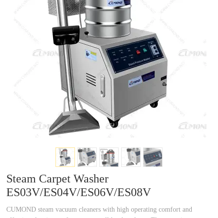
a
a
r
r
c
c
h
h
Steam Carpet Washer
ES03V/ES04V/ES06V/ES08V
CUMOND steam vacuum cleaners with high operating comfort and